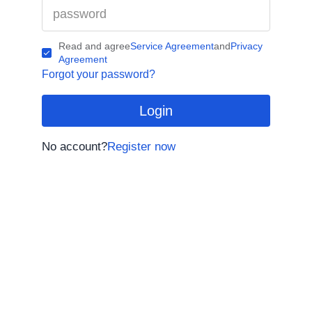
Read and agree
Service Agreement
and
Privacy
Agreement
Forgot your password?
Login
No account?
Register now