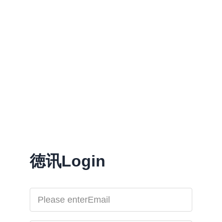
徳讯Login